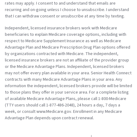
rates may apply. I consent to and understand that emails are
recurring and on-going unless I choose to unsubscribe. I understand
that I can withdraw consent or unsubscribe at any time by texting.
Independent, licensed insurance brokers work with Medicare
beneficiaries to explain Medicare coverage options, including with
respect to Medicare Supplement Insurance as well as Medicare
Advantage Plan and Medicare Prescription Drug Plan options offered
by organizations contracted with Medicare. The independent,
licensed insurance brokers are not an affiliate of the provider group
or the Medicare Advantage Plans. Independent, licensed brokers
may not offer every plan available in your area. Senior Health Connect
contracts with many Medicare Advantage Plans in your area. Any
information the independent, licensed brokers provide will be limited
to those plans they offer in your service area. For a complete listing
of available Medicare Advantage Plans, please call 1-800-Medicare
(TTY users should call 1-877-486-2048), 24 hours a day, 7 days a
week, or consult www.Medicare.gov. Enrollment in any Medicare
Advantage Plan depends upon contract renewal.