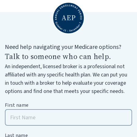
Need help navigating your Medicare options?
Talk to someone who can help.
An independent, licensed broker is a professional not
affiliated with any specific health plan. We can put you
in touch with a broker to help evaluate your coverage
options and find one that meets your specific needs.
First name
Last name