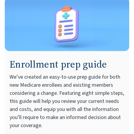
Enrollment prep guide
We’ve created an easy-to-use prep guide for both
new Medicare enrollees and existing members
considering a change. Featuring eight simple steps,
this guide will help you review your current needs
and costs, and equip you with all the information
you’ll require to make an informed decision about
your coverage.