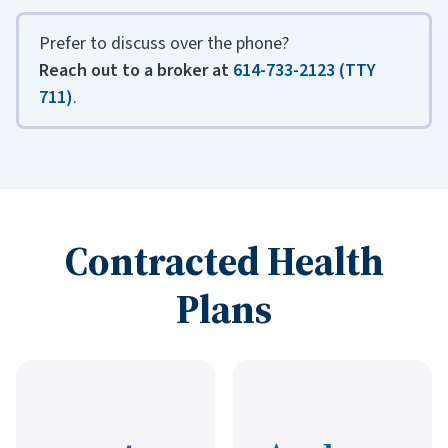
Prefer to discuss over the phone?
Reach out to a broker at
614-733-2123 (TTY
711)
.
Contracted Health
Plans