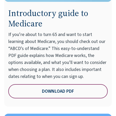
Introductory guide to
Medicare
If you’re about to turn 65 and want to start
learning about Medicare, you should check out our
“ABCD’s of Medicare.” This easy-to-understand
PDF guide explains how Medicare works, the
options available, and what you’ll want to consider
when choosing a plan. It also includes important
dates relating to when you can sign up.
DOWNLOAD PDF