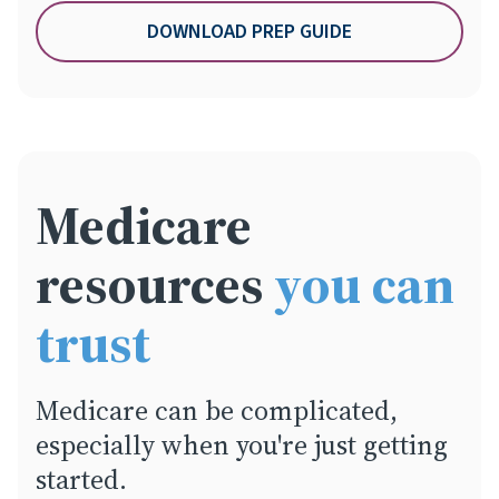
DOWNLOAD PREP GUIDE
Medicare
resources
you can
trust
Medicare can be complicated,
especially when you're just getting
started.