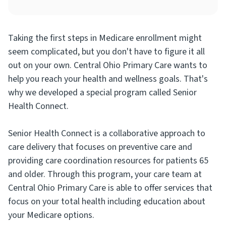
Taking the first steps in Medicare enrollment might
seem complicated, but you don't have to figure it all
out on your own. Central Ohio Primary Care wants to
help you reach your health and wellness goals. That's
why we developed a special program called Senior
Health Connect.
Senior Health Connect is a collaborative approach to
care delivery that focuses on preventive care and
providing care coordination resources for patients 65
and older. Through this program, your care team at
Central Ohio Primary Care is able to offer services that
focus on your total health including education about
your Medicare options.