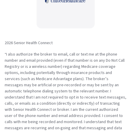
2026 Senior Health Connect
I also authorize the broker to email, call or text me at the phone
*
number and email provided (even if that number is on any Do Not Call
Registry or is a wireless number) regarding Medicare coverage
options, including potentially through insurance products and
services (such as Medicare Advantage plans). The broker’s
messages may be artificial or pre-recorded or may be sent by an
automatic telephone dialing system to the relevant number. I
understand that I am not required to opt in to receive text messages,
calls, or emails as a condition (directly or indirectly) of transacting
with Senior Health Connect or broker. I am the current authorized
user of the phone number and email address provided. I consent to
calls with me being recorded and monitored. I understand that text
messages are recurring and on-going and that messaging and data