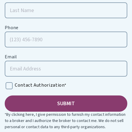
Phone
Email
Contact Authorization
*
By clicking here, I give permission to furnish my contact information
*
to a broker and I authorize the broker to contact me. We do not sell
personal or contact data to any third-party organizations.