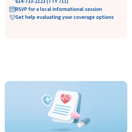
614-733-2123 (TTY 711)
RSVP for a local informational session
Get help evaluating your coverage options