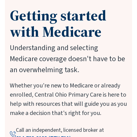
Getting started
with Medicare
Understanding and selecting
Medicare coverage doesn't have to be
an overwhelming task.
Whether you’re new to Medicare or already
enrolled, Central Ohio Primary Care is here to
help with resources that will guide you as you
make a decision that's right for you.
Call an independent, licensed broker at